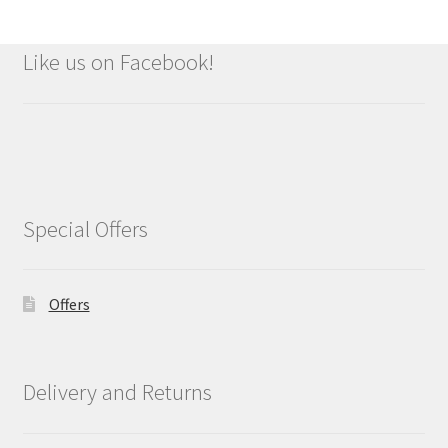
Like us on Facebook!
Special Offers
Offers
Delivery and Returns