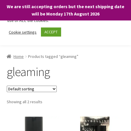
We are still accepting orders but the next shipping date
We only use necessary cookies on our website to facilitate your
will be Monday 17th August 2026
visit and any purchases. By clicking “Accept”, you consent to the
use of ALL the cookies.
Skip
Skip
Cookie settings
ACCEPT
Menu
to
to
navigation
content
Home
Home
Products tagged “gleaming”
About
gleaming
Expand
Shop
child
menu
On Sale
Showing all 2 results
BARGAINS £1.49 or less!
Basket