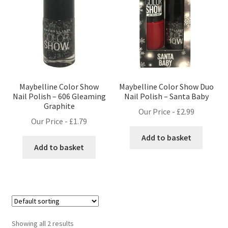
Maybelline Color Show
Maybelline Color Show Duo
Nail Polish – 606 Gleaming
Nail Polish – Santa Baby
Graphite
Our Price -
£
2.99
Our Price -
£
1.79
Add to basket
Add to basket
Showing all 2 results