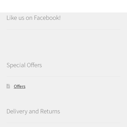
Like us on Facebook!
Special Offers
Offers
Delivery and Returns