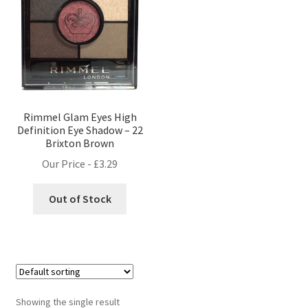
Rimmel Glam Eyes High
Definition Eye Shadow – 22
Brixton Brown
Our Price -
£
3.29
Out of Stock
Showing the single result