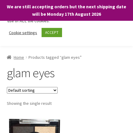
We are still accepting orders but the next shipping date
We only use necessary cookies on our website to facilitate your
will be Monday 17th August 2026
visit and any purchases. By clicking “Accept”, you consent to the
use of ALL the cookies.
Skip
Skip
Cookie settings
ACCEPT
Menu
to
to
navigation
content
Home
Home
Products tagged “glam eyes”
About
glam eyes
Expand
Shop
child
menu
On Sale
Showing the single result
BARGAINS £1.49 or less!
Basket