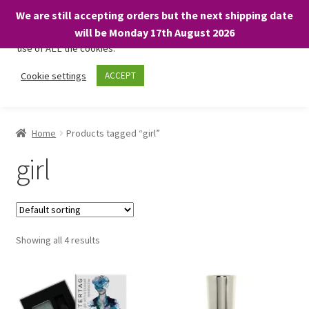
We are still accepting orders but the next shipping date
We only use necessary cookies on our website to facilitate your
will be Monday 17th August 2026
visit and any purchases. By clicking “Accept”, you consent to the
use of ALL the cookies.
Skip
Skip
Cookie settings
ACCEPT
Menu
to
to
navigation
content
Home
Home
Products tagged “girl”
About
girl
Expand
Shop
child
menu
On Sale
Showing all 4 results
BARGAINS £1.49 or less!
Basket