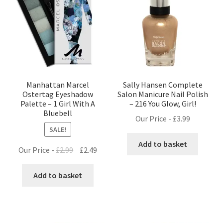
Manhattan Marcel
Sally Hansen Complete
Ostertag Eyeshadow
Salon Manicure Nail Polish
Palette – 1 Girl With A
– 216 You Glow, Girl!
Bluebell
Our Price -
£
3.99
SALE!
Add to basket
Original
Current
Our Price -
£
2.99
£
2.49
price
price
was:
is:
Add to basket
£2.99.
£2.49.