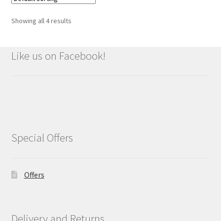
Showing all 4 results
Like us on Facebook!
Special Offers
Offers
Delivery and Returns