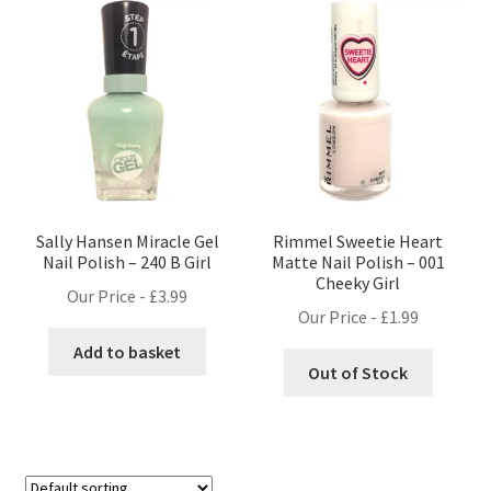
Sally Hansen Miracle Gel
Rimmel Sweetie Heart
Nail Polish – 240 B Girl
Matte Nail Polish – 001
Cheeky Girl
Our Price -
£
3.99
Our Price -
£
1.99
Add to basket
Out of Stock