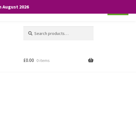
th August 2026
Cookie settings
ACCEPT
Search
Search
for:
£
0.00
0 items