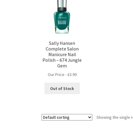
Sally Hansen
Complete Salon
Manicure Nail
Polish – 674 Jungle
Gem
Our Price -
£
3.99
Out of Stock
Showing the single r