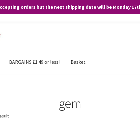
accepting orders but the next shipping date will be Monday 17
and any purchases. By clicking “Accept”, you consent to the use of ALL the
BARGAINS £1.49 or less!
Basket
gem
esult