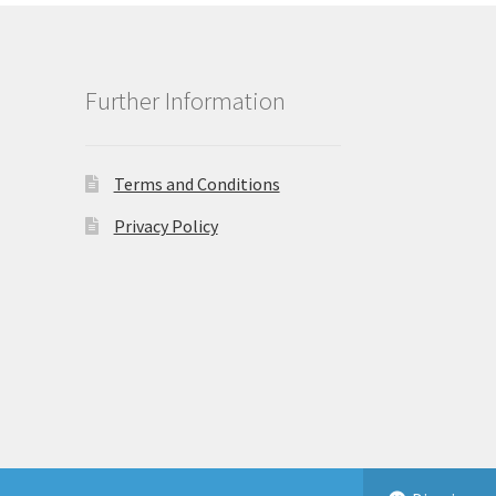
Further Information
Terms and Conditions
Privacy Policy