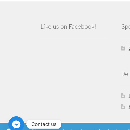
Like us on Facebook!
Spe
Del
Contact us