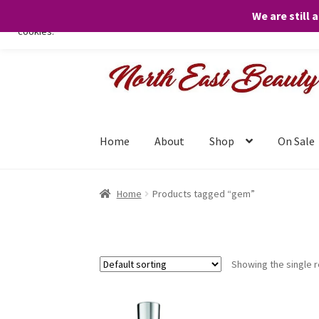
We are still 
We only use necessary cookies on our website to facilitate your visit 
cookies.
Skip
Skip
to
to
navigation
content
Home
About
Shop
On Sale
Home
Products tagged “gem”
Showing the single r