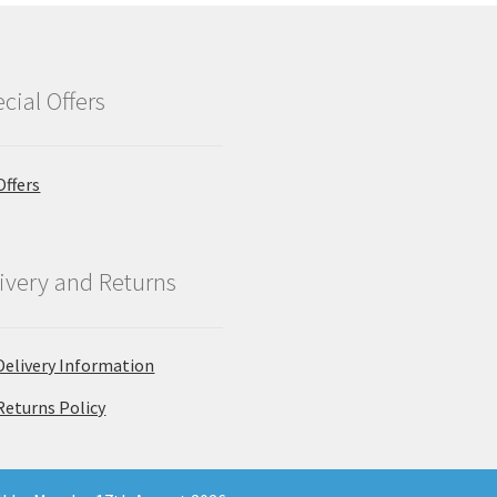
cial Offers
Offers
ivery and Returns
Delivery Information
Returns Policy