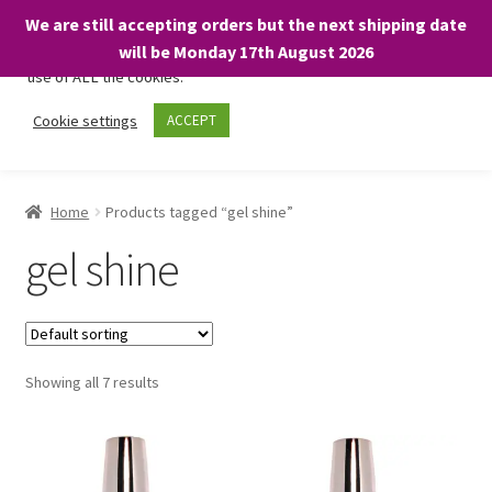
We are still accepting orders but the next shipping date
We only use necessary cookies on our website to facilitate your
will be Monday 17th August 2026
visit and any purchases. By clicking “Accept”, you consent to the
use of ALL the cookies.
Skip
Skip
Cookie settings
ACCEPT
Menu
to
to
navigation
content
Home
Home
Products tagged “gel shine”
About
gel shine
Expand
Shop
child
menu
On Sale
Showing all 7 results
BARGAINS £1.49 or less!
Basket