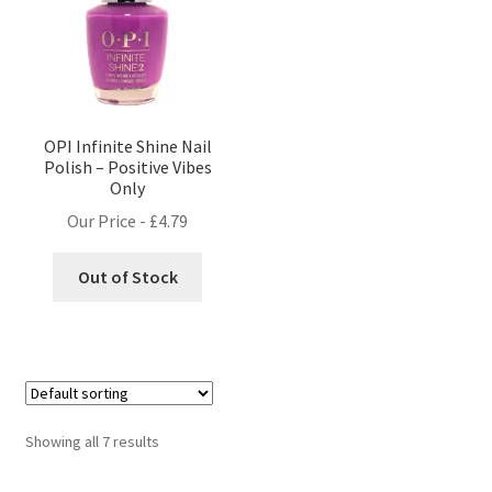
OPI Infinite Shine Nail
Polish – Positive Vibes
Only
Our Price -
£
4.79
Out of Stock
Showing all 7 results