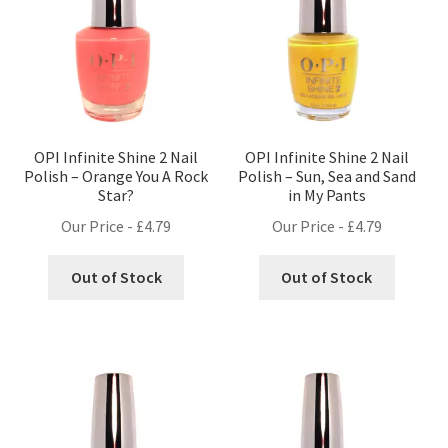
OPI Infinite Shine 2 Nail
OPI Infinite Shine 2 Nail
Polish – Orange You A Rock
Polish – Sun, Sea and Sand
Star?
in My Pants
Our Price -
£
4.79
Our Price -
£
4.79
Out of Stock
Out of Stock