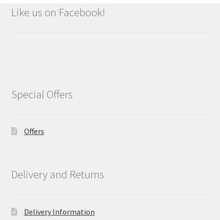
Like us on Facebook!
Special Offers
Offers
Delivery and Returns
Delivery Information