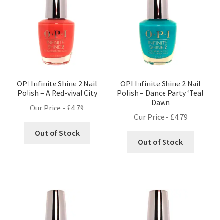
OPI Infinite Shine 2 Nail
OPI Infinite Shine 2 Nail
Polish – A Red-vival City
Polish – Dance Party ‘Teal
Dawn
Our Price -
£
4.79
Our Price -
£
4.79
Out of Stock
Out of Stock