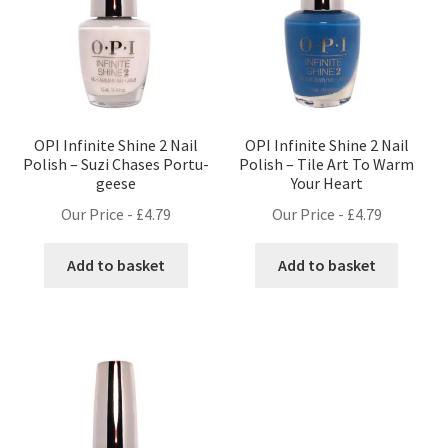
OPI Infinite Shine 2 Nail
OPI Infinite Shine 2 Nail
Polish – Suzi Chases Portu-
Polish – Tile Art To Warm
geese
Your Heart
Our Price -
£
4.79
Our Price -
£
4.79
Add to basket
Add to basket