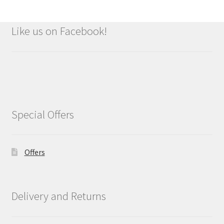
Like us on Facebook!
Special Offers
Offers
Delivery and Returns