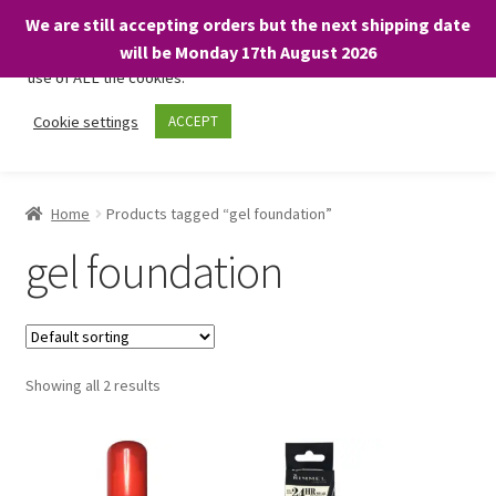
We are still accepting orders but the next shipping date
We only use necessary cookies on our website to facilitate your
will be Monday 17th August 2026
visit and any purchases. By clicking “Accept”, you consent to the
use of ALL the cookies.
Skip
Skip
Cookie settings
ACCEPT
Menu
to
to
navigation
content
Home
Home
Products tagged “gel foundation”
About
gel foundation
Expand
Shop
child
menu
On Sale
Showing all 2 results
BARGAINS £1.49 or less!
Basket