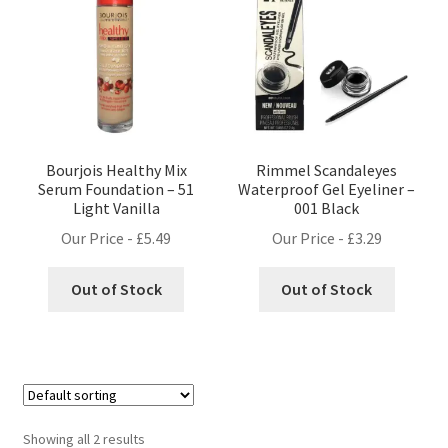
Bourjois Healthy Mix
Rimmel Scandaleyes
Serum Foundation – 51
Waterproof Gel Eyeliner –
Light Vanilla
001 Black
Our Price -
£
5.49
Our Price -
£
3.29
Out of Stock
Out of Stock
Showing all 2 results