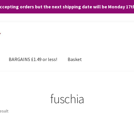
accepting orders but the next shipping date will be Monday 17
and any purchases. By clicking “Accept”, you consent to the use of ALL the
BARGAINS £1.49 or less!
Basket
fuschia
esult