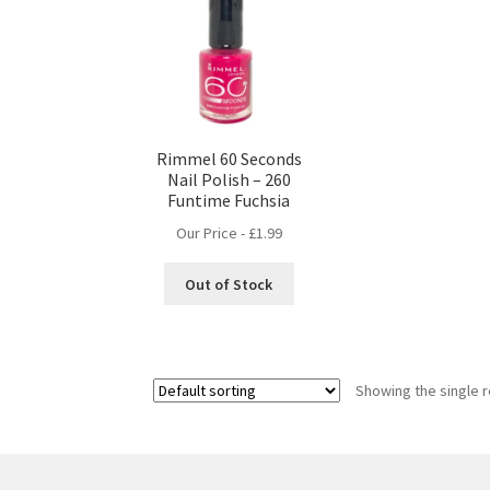
Rimmel 60 Seconds
Nail Polish – 260
Funtime Fuchsia
Our Price -
£
1.99
Out of Stock
Showing the single r