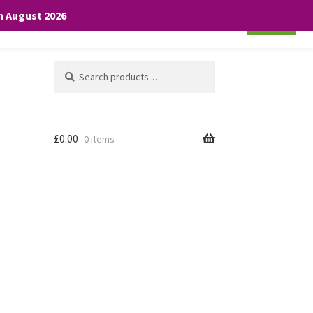
th August 2026
Cookie settings
ACCEPT
Search
Search
for:
£
0.00
0 items