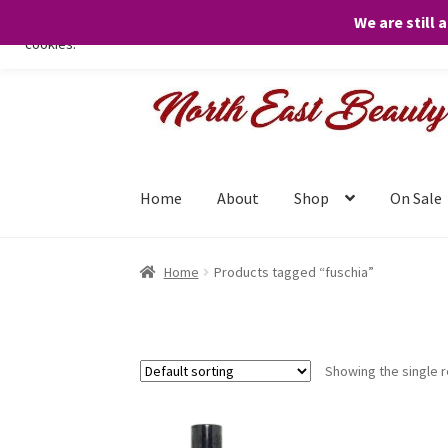
We are still 
We only use necessary cookies on our website to facilitate your visit 
cookies.
Skip
Skip
to
to
navigation
content
Home
About
Shop
On Sale
Home
Products tagged “fuschia”
Showing the single r