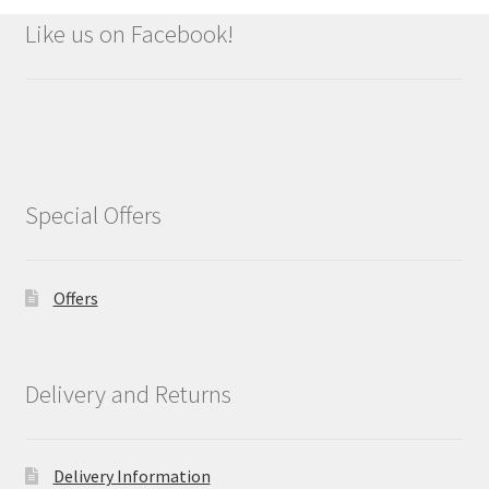
Like us on Facebook!
Special Offers
Offers
Delivery and Returns
Delivery Information