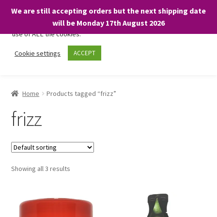
We are still accepting orders but the next shipping date
We only use necessary cookies on our website to facilitate your
will be Monday 17th August 2026
visit and any purchases. By clicking “Accept”, you consent to the
use of ALL the cookies.
Skip
Skip
Cookie settings
ACCEPT
Menu
to
to
navigation
content
Home
Home
Products tagged “frizz”
About
frizz
Expand
Shop
child
menu
On Sale
Showing all 3 results
BARGAINS £1.49 or less!
Basket