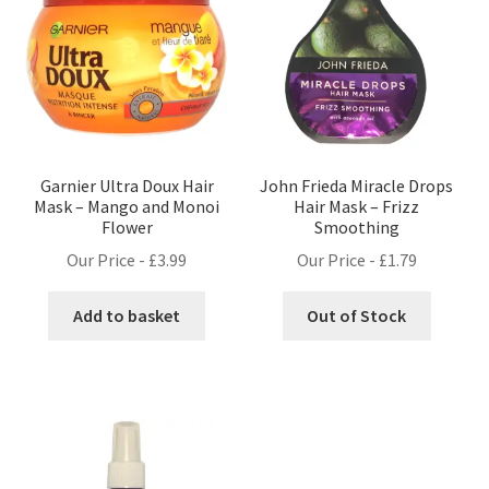
Garnier Ultra Doux Hair
John Frieda Miracle Drops
Mask – Mango and Monoi
Hair Mask – Frizz
Flower
Smoothing
Our Price -
£
3.99
Our Price -
£
1.79
Add to basket
Out of Stock