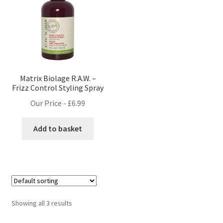
Matrix Biolage R.A.W. –
Frizz Control Styling Spray
Our Price -
£
6.99
Add to basket
Showing all 3 results