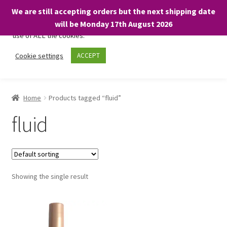
We are still accepting orders but the next shipping date
We only use necessary cookies on our website to facilitate your
will be Monday 17th August 2026
visit and any purchases. By clicking “Accept”, you consent to the
use of ALL the cookies.
Skip
Skip
Cookie settings
ACCEPT
Menu
to
to
navigation
content
Home
Home
Products tagged “fluid”
About
fluid
Expand
Shop
child
menu
On Sale
Showing the single result
BARGAINS £1.49 or less!
Basket