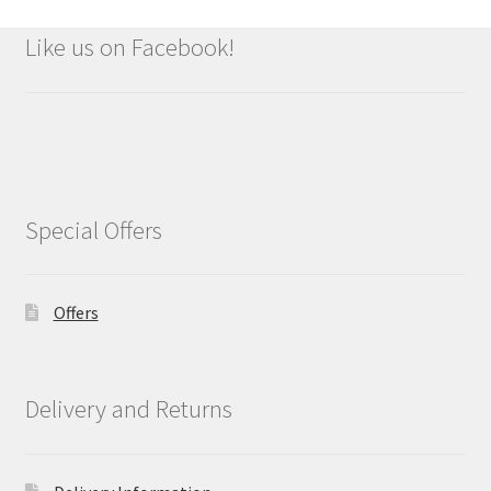
Like us on Facebook!
Special Offers
Offers
Delivery and Returns