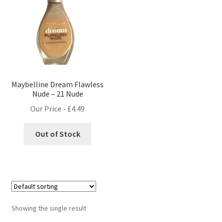
Maybelline Dream Flawless
Nude – 21 Nude
Our Price -
£
4.49
Out of Stock
Showing the single result