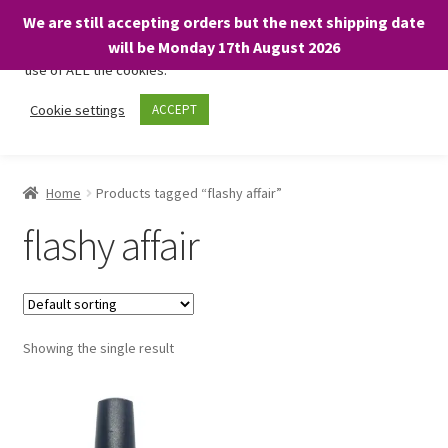
We are still accepting orders but the next shipping date
We only use necessary cookies on our website to facilitate your
will be Monday 17th August 2026
visit and any purchases. By clicking “Accept”, you consent to the
use of ALL the cookies.
Skip
Skip
Cookie settings
ACCEPT
Menu
to
to
navigation
content
Home
Home
Products tagged “flashy affair”
About
flashy affair
Expand
Shop
child
menu
On Sale
Showing the single result
BARGAINS £1.49 or less!
Basket