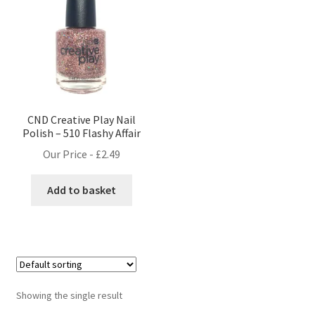
CND Creative Play Nail
Polish – 510 Flashy Affair
Our Price -
£
2.49
Add to basket
Showing the single result