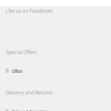
Like us on Facebook!
Special Offers
Offers
Delivery and Returns