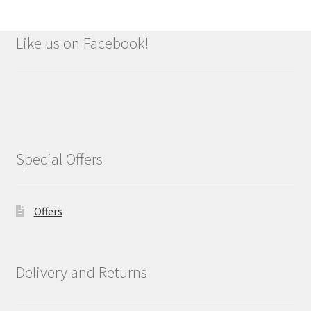
Like us on Facebook!
Special Offers
Offers
Delivery and Returns