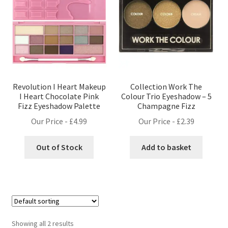
Revolution I Heart Makeup
Collection Work The
I Heart Chocolate Pink
Colour Trio Eyeshadow – 5
Fizz Eyeshadow Palette
Champagne Fizz
Our Price -
£
4.99
Our Price -
£
2.39
Out of Stock
Add to basket
Showing all 2 results