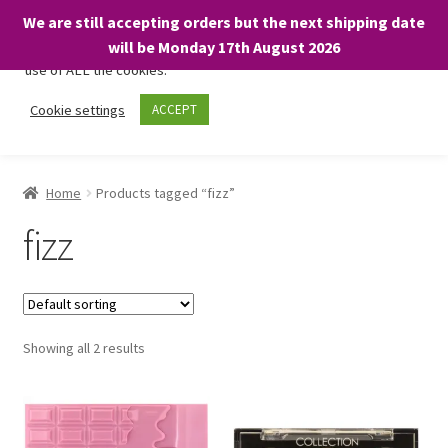
We are still accepting orders but the next shipping date
We only use necessary cookies on our website to facilitate your
will be Monday 17th August 2026
visit and any purchases. By clicking “Accept”, you consent to the
use of ALL the cookies.
Skip
Skip
Cookie settings
ACCEPT
Menu
to
to
navigation
content
Home
Home
Products tagged “fizz”
About
fizz
Expand
Shop
child
menu
On Sale
Showing all 2 results
BARGAINS £1.49 or less!
Basket