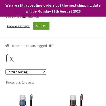
We are still accepting orders but the next shipping date
We only use necessary cookies on our website to facilitate your
will be Monday 17th August 2026
visit and any purchases. By clicking “Accept”, you consent to the
use of ALL the cookies.
Skip
Skip
Cookie settings
ACCEPT
Menu
to
to
navigation
content
Home
Home
Products tagged “fix”
About
fix
Expand
Shop
child
menu
On Sale
Showing all 2 results
BARGAINS £1.49 or less!
Basket