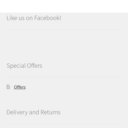
Like us on Facebook!
Special Offers
Offers
Delivery and Returns