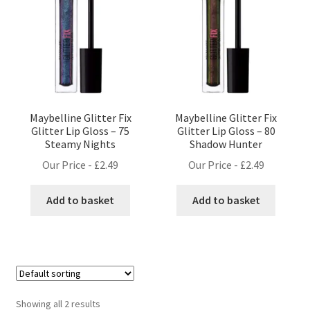
Maybelline Glitter Fix
Maybelline Glitter Fix
Glitter Lip Gloss – 75
Glitter Lip Gloss – 80
Steamy Nights
Shadow Hunter
Our Price -
£
2.49
Our Price -
£
2.49
Add to basket
Add to basket
Showing all 2 results