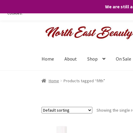
We are still 
We only use necessary cookies on our website to facilitate your visit 
cookies.
Skip
Skip
to
to
navigation
content
Home
About
Shop
On Sale
Home
Products tagged “fifth”
Showing the single r