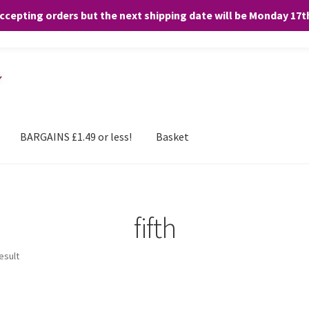
accepting orders but the next shipping date will be Monday 17
and any purchases. By clicking “Accept”, you consent to the use of ALL the
BARGAINS £1.49 or less!
Basket
fifth
esult