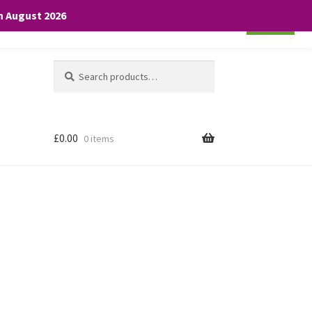
th August 2026
Cookie settings
ACCEPT
Search
Search
for:
£
0.00
0 items