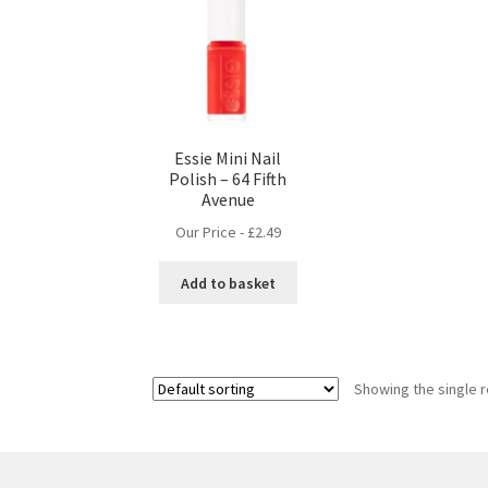
Essie Mini Nail
Polish – 64 Fifth
Avenue
Our Price -
£
2.49
Add to basket
Showing the single r