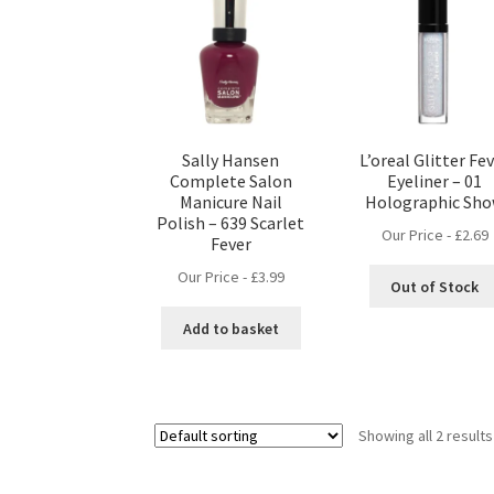
Sally Hansen
L’oreal Glitter Fe
Complete Salon
Eyeliner – 01
Manicure Nail
Holographic Sh
Polish – 639 Scarlet
Our Price -
£
2.69
Fever
Our Price -
£
3.99
Out of Stock
Add to basket
Showing all 2 results