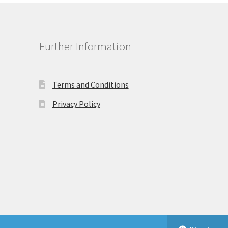
Further Information
Terms and Conditions
Privacy Policy