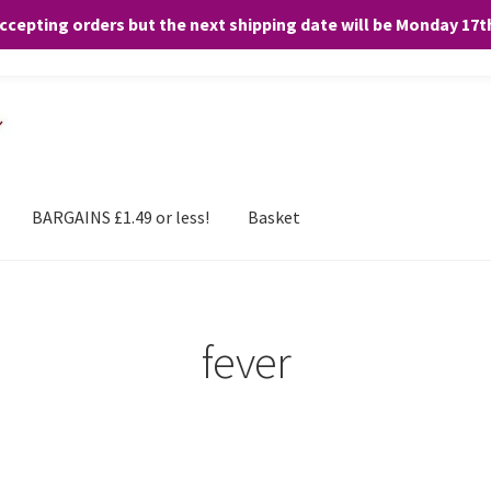
accepting orders but the next shipping date will be Monday 17
and any purchases. By clicking “Accept”, you consent to the use of ALL the
BARGAINS £1.49 or less!
Basket
fever