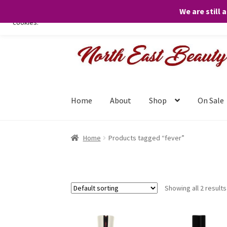
We are still 
We only use necessary cookies on our website to facilitate your visit 
cookies.
Skip
Skip
to
to
navigation
content
Home
About
Shop
On Sale
Home
Products tagged “fever”
Showing all 2 results