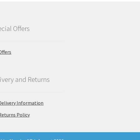
cial Offers
Offers
ivery and Returns
Delivery Information
Returns Policy