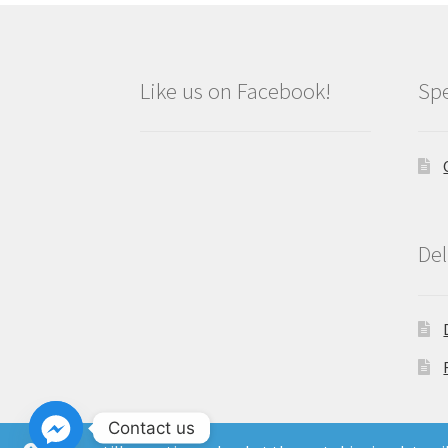
Like us on Facebook!
Spe
Del
Contact us