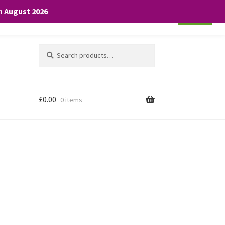
th August 2026
Cookie settings
ACCEPT
Search
Search
for:
£
0.00
0 items