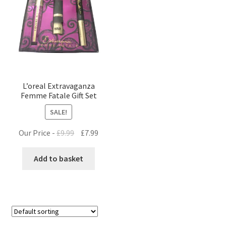
L’oreal Extravaganza
Femme Fatale Gift Set
SALE!
Original
Current
Our Price -
£
9.99
£
7.99
price
price
was:
is:
Add to basket
£9.99.
£7.99.