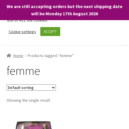
We are still accepting orders but the next shipping date
We only use necessary cookies on our website to facilitate your
will be Monday 17th August 2026
visit and any purchases. By clicking “Accept”, you consent to the
use of ALL the cookies.
Skip
Skip
Cookie settings
ACCEPT
Menu
to
to
navigation
content
Home
Home
Products tagged “femme”
About
femme
Expand
Shop
child
menu
On Sale
Showing the single result
BARGAINS £1.49 or less!
Basket