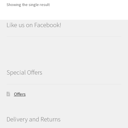
Showing the single result
Like us on Facebook!
Special Offers
Offers
Delivery and Returns