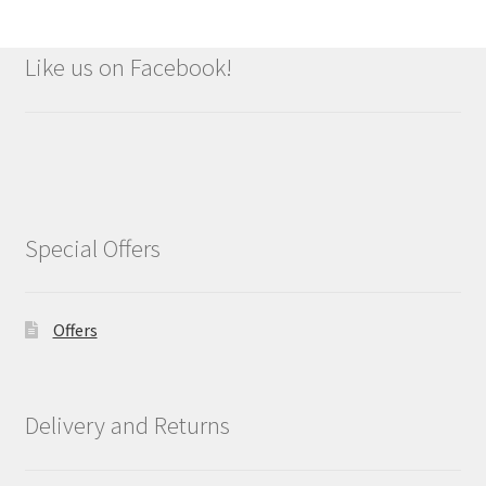
Like us on Facebook!
Special Offers
Offers
Delivery and Returns