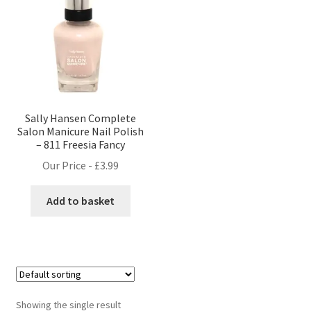
Sally Hansen Complete
Salon Manicure Nail Polish
– 811 Freesia Fancy
Our Price -
£
3.99
Add to basket
Showing the single result