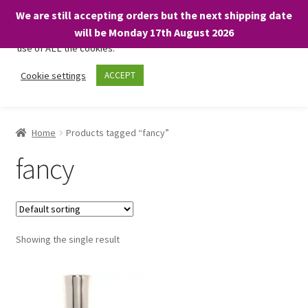
We are still accepting orders but the next shipping date
We only use necessary cookies on our website to facilitate your
will be Monday 17th August 2026
visit and any purchases. By clicking “Accept”, you consent to the
use of ALL the cookies.
Skip
Skip
Cookie settings
ACCEPT
Menu
to
to
navigation
content
Home
Home
Products tagged “fancy”
About
fancy
Expand
Shop
child
menu
On Sale
Showing the single result
BARGAINS £1.49 or less!
Basket