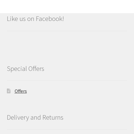
Like us on Facebook!
Special Offers
Offers
Delivery and Returns