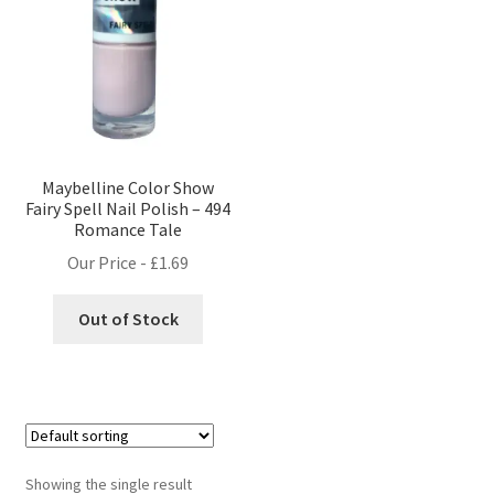
Maybelline Color Show
Fairy Spell Nail Polish – 494
Romance Tale
Our Price -
£
1.69
Out of Stock
Showing the single result