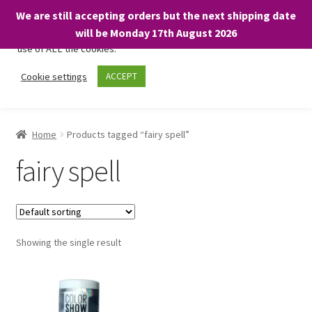
We are still accepting orders but the next shipping date
We only use necessary cookies on our website to facilitate your
will be Monday 17th August 2026
visit and any purchases. By clicking “Accept”, you consent to the
use of ALL the cookies.
Skip
Skip
Cookie settings
ACCEPT
Menu
to
to
navigation
content
Home
Home
Products tagged “fairy spell”
About
fairy spell
Expand
Shop
child
menu
On Sale
Showing the single result
BARGAINS £1.49 or less!
Basket