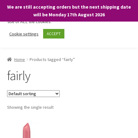
We are still accepting orders but the next shipping date
We only use necessary cookies on our website to facilitate your
will be Monday 17th August 2026
visit and any purchases. By clicking “Accept”, you consent to the
use of ALL the cookies.
Skip
Skip
Cookie settings
ACCEPT
Menu
to
to
navigation
content
Home
Home
Products tagged “fairly”
About
fairly
Expand
Shop
child
menu
On Sale
Showing the single result
BARGAINS £1.49 or less!
Basket