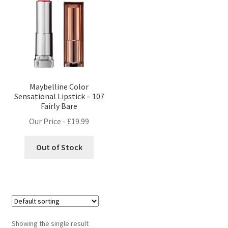
Maybelline Color
Sensational Lipstick – 107
Fairly Bare
Our Price -
£
19.99
Out of Stock
Showing the single result