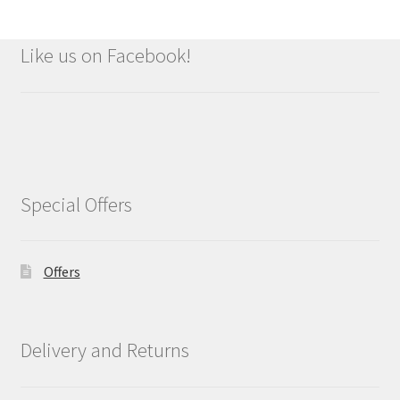
Like us on Facebook!
Special Offers
Offers
Delivery and Returns