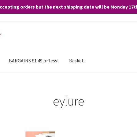
accepting orders but the next shipping date will be Monday 17
and any purchases. By clicking “Accept”, you consent to the use of ALL the
BARGAINS £1.49 or less!
Basket
eylure