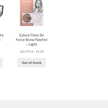
tte
Eylure Fleur De
–
Force Brow Palette
– Light
Our Price -
£
2.29
Out of Stock