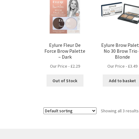
Eylure Fleur De
Eylure Brow Pale
Force Brow Palette
No 30 Brow Trio 
– Dark
Blonde
Our Price -
£
2.29
Our Price -
£
3.49
Out of Stock
Add to basket
Showing all 3 results