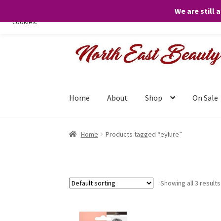
We are still 
We only use necessary cookies on our website to facilitate your visit 
cookies.
Skip
Skip
to
to
navigation
content
Home
About
Shop
On Sale
Home
Products tagged “eylure”
Showing all 3 results