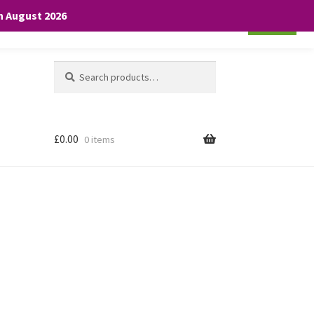
th August 2026
Cookie settings
ACCEPT
Search
Search
for:
£
0.00
0 items