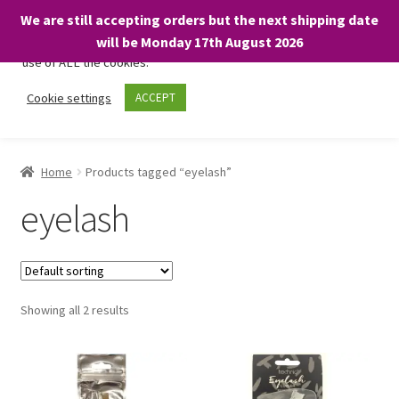
We are still accepting orders but the next shipping date
We only use necessary cookies on our website to facilitate your
will be Monday 17th August 2026
visit and any purchases. By clicking “Accept”, you consent to the
use of ALL the cookies.
Skip
Skip
Cookie settings
ACCEPT
Menu
to
to
navigation
content
Home
Home
Products tagged “eyelash”
About
eyelash
Expand
Shop
child
menu
On Sale
Showing all 2 results
BARGAINS £1.49 or less!
Basket