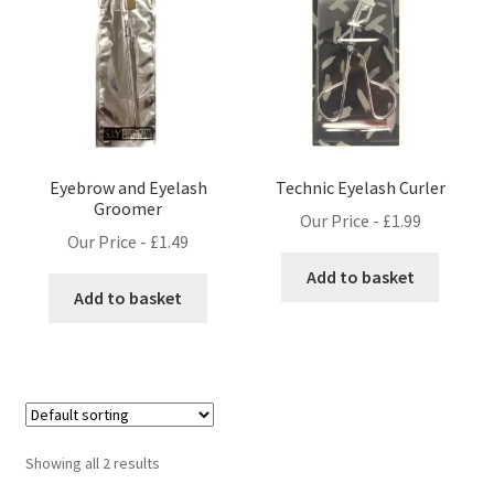
Eyebrow and Eyelash
Technic Eyelash Curler
Groomer
Our Price -
£
1.99
Our Price -
£
1.49
Add to basket
Add to basket
Showing all 2 results