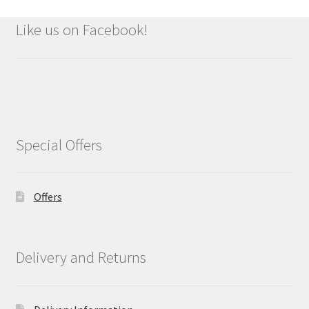
Like us on Facebook!
Special Offers
Offers
Delivery and Returns