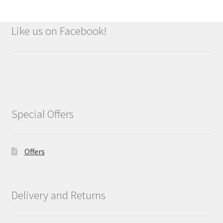
Like us on Facebook!
Special Offers
Offers
Delivery and Returns