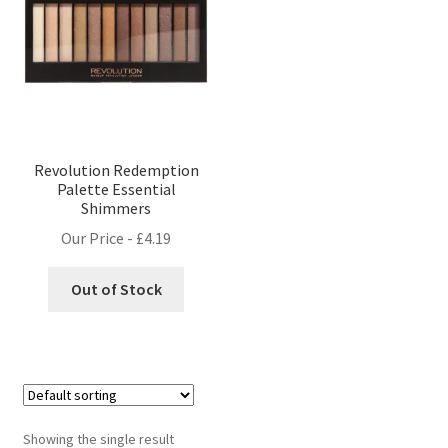
Revolution Redemption
Palette Essential
Shimmers
Our Price -
£
4.19
Out of Stock
Showing the single result