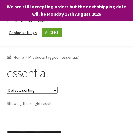
We are still accepting orders but the next shipping date
We only use necessary cookies on our website to facilitate your
will be Monday 17th August 2026
visit and any purchases. By clicking “Accept”, you consent to the
use of ALL the cookies.
Skip
Skip
Cookie settings
ACCEPT
Menu
to
to
navigation
content
Home
Home
Products tagged “essential”
About
essential
Expand
Shop
child
menu
On Sale
Showing the single result
BARGAINS £1.49 or less!
Basket