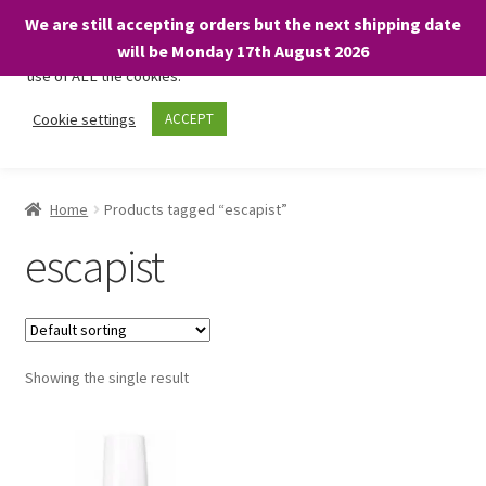
We are still accepting orders but the next shipping date
We only use necessary cookies on our website to facilitate your
will be Monday 17th August 2026
visit and any purchases. By clicking “Accept”, you consent to the
use of ALL the cookies.
Skip
Skip
Cookie settings
ACCEPT
Menu
to
to
navigation
content
Home
Home
Products tagged “escapist”
About
escapist
Expand
Shop
child
menu
On Sale
Showing the single result
BARGAINS £1.49 or less!
Basket