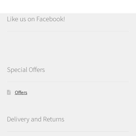
Like us on Facebook!
Special Offers
Offers
Delivery and Returns