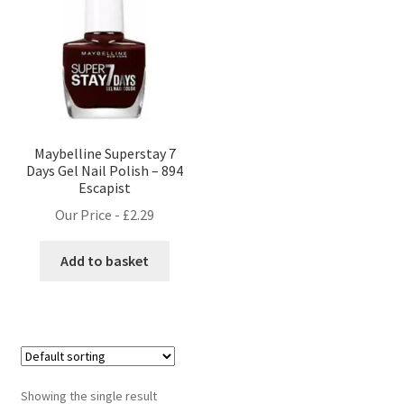
Maybelline Superstay 7
Days Gel Nail Polish – 894
Escapist
Our Price -
£
2.29
Add to basket
Showing the single result