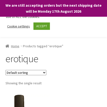
We are still accepting orders but the next shipping date
We only use necessary cookies on our website to facilitate your
will be Monday 17th August 2026
visit and any purchases. By clicking “Accept”, you consent to the
use of ALL the cookies.
Skip
Skip
Cookie settings
ACCEPT
Menu
to
to
navigation
content
Home
Home
Products tagged “erotique”
About
erotique
Expand
Shop
child
menu
On Sale
Showing the single result
BARGAINS £1.49 or less!
Basket