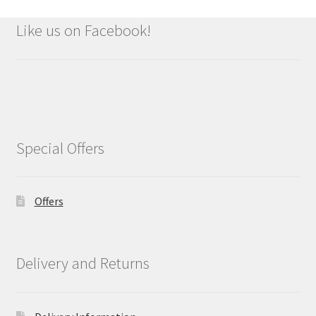
Like us on Facebook!
Special Offers
Offers
Delivery and Returns