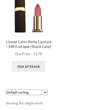
L’oreal Color Riche Lipstick
– 640 Erotique (Black Case)
Our Price -
£
3.79
Out of Stock
Showing the single result