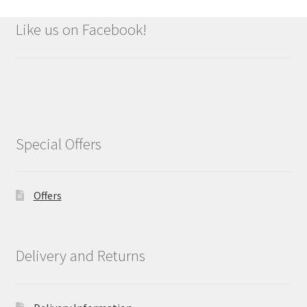
Like us on Facebook!
Special Offers
Offers
Delivery and Returns