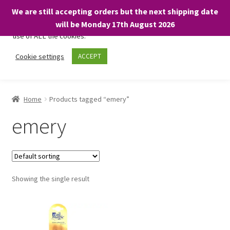
We are still accepting orders but the next shipping date
We only use necessary cookies on our website to facilitate your
will be Monday 17th August 2026
visit and any purchases. By clicking “Accept”, you consent to the
use of ALL the cookies.
Skip
Skip
Cookie settings
ACCEPT
Menu
to
to
navigation
content
Home
Home
Products tagged “emery”
About
emery
Expand
Shop
child
menu
On Sale
Showing the single result
BARGAINS £1.49 or less!
Basket