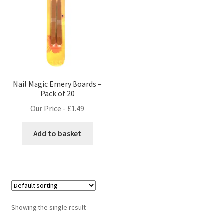
Nail Magic Emery Boards –
Pack of 20
Our Price -
£
1.49
Add to basket
Showing the single result