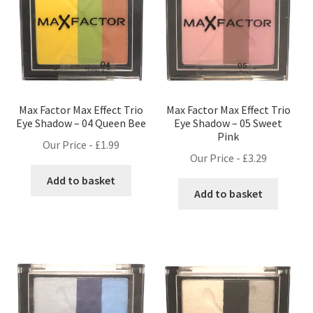
Max Factor Max Effect Trio
Max Factor Max Effect Trio
Eye Shadow – 04 Queen Bee
Eye Shadow – 05 Sweet
Pink
Our Price -
£
1.99
Our Price -
£
3.29
Add to basket
Add to basket