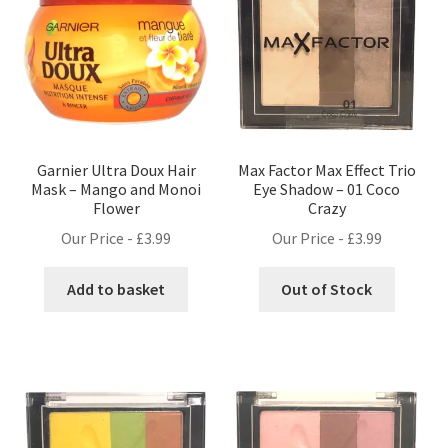
Garnier Ultra Doux Hair
Max Factor Max Effect Trio
Mask – Mango and Monoi
Eye Shadow – 01 Coco
Flower
Crazy
Our Price -
£
3.99
Our Price -
£
3.99
Add to basket
Out of Stock