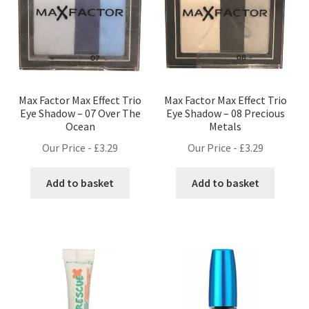
Max Factor Max Effect Trio
Max Factor Max Effect Trio
Eye Shadow – 07 Over The
Eye Shadow – 08 Precious
Ocean
Metals
Our Price -
£
3.29
Our Price -
£
3.29
Add to basket
Add to basket