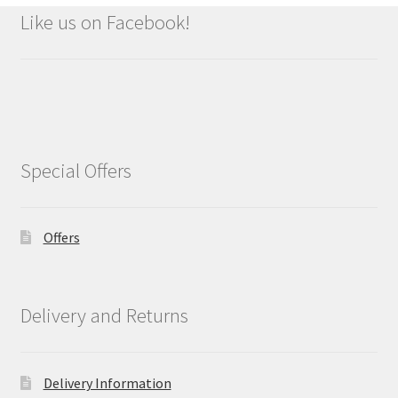
Like us on Facebook!
Special Offers
Offers
Delivery and Returns
Delivery Information