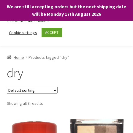
We are still accepting orders but the next shipping date
We only use necessary cookies on our website to facilitate your
will be Monday 17th August 2026
visit and any purchases. By clicking “Accept”, you consent to the
use of ALL the cookies.
Skip
Skip
Cookie settings
ACCEPT
Menu
to
to
navigation
content
Home
Home
Products tagged “dry”
About
dry
Expand
Shop
child
menu
On Sale
Showing all 8 results
BARGAINS £1.49 or less!
Basket