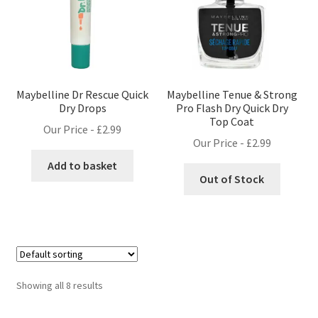
Maybelline Dr Rescue Quick
Maybelline Tenue & Strong
Dry Drops
Pro Flash Dry Quick Dry
Top Coat
Our Price -
£
2.99
Our Price -
£
2.99
Add to basket
Out of Stock
Showing all 8 results