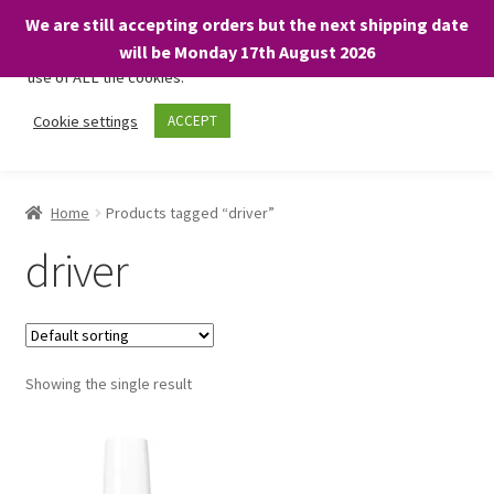
We are still accepting orders but the next shipping date
We only use necessary cookies on our website to facilitate your
will be Monday 17th August 2026
visit and any purchases. By clicking “Accept”, you consent to the
use of ALL the cookies.
Skip
Skip
Cookie settings
ACCEPT
Menu
to
to
navigation
content
Home
Home
Products tagged “driver”
About
driver
Expand
Shop
child
menu
On Sale
Showing the single result
BARGAINS £1.49 or less!
Basket