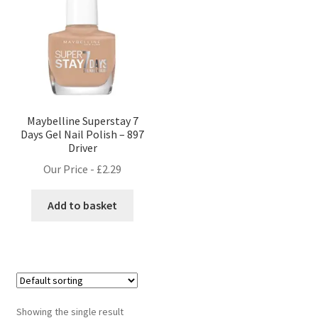
Maybelline Superstay 7
Days Gel Nail Polish – 897
Driver
Our Price -
£
2.29
Add to basket
Showing the single result