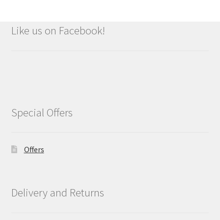
Like us on Facebook!
Special Offers
Offers
Delivery and Returns