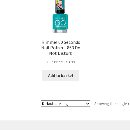
Rimmel 60 Seconds
Nail Polish – 863 Do
Not Disturb
Our Price -
£
3.99
Add to basket
Showing the single r