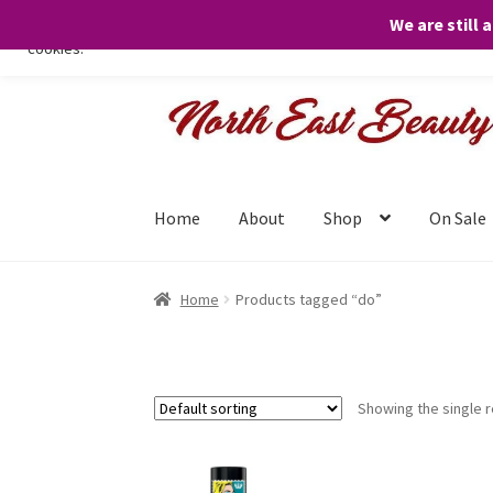
We are still 
We only use necessary cookies on our website to facilitate your visit 
cookies.
Skip
Skip
to
to
navigation
content
Home
About
Shop
On Sale
Home
Products tagged “do”
Showing the single r