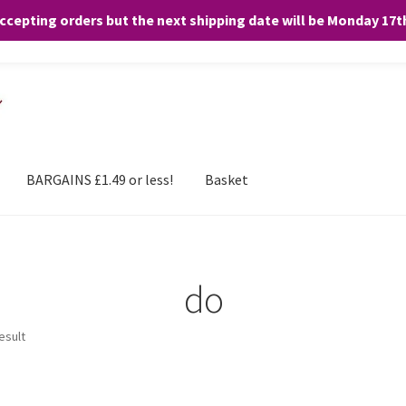
accepting orders but the next shipping date will be Monday 17
and any purchases. By clicking “Accept”, you consent to the use of ALL the
BARGAINS £1.49 or less!
Basket
do
esult