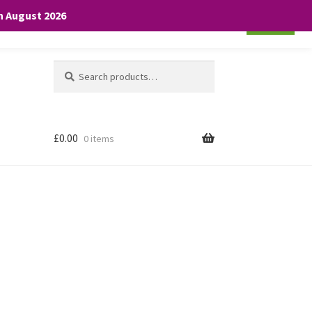
th August 2026
Cookie settings
ACCEPT
Search
Search
for:
£
0.00
0 items