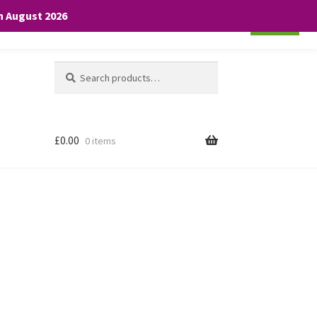
th August 2026
Cookie settings
ACCEPT
Search
Search
for:
£
0.00
0 items