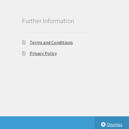
Further Information
Terms and Conditions
Privacy Policy
Dismiss
eastbeauty.co.uk