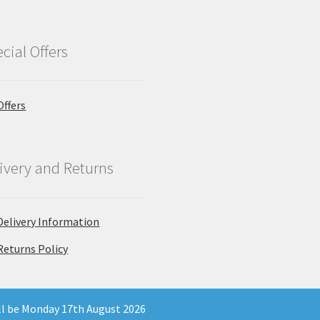
cial Offers
Offers
ivery and Returns
Delivery Information
Returns Policy
ill be Monday 17th August 2026
 Company Registration Number 11903681 - Email: enquiries@north