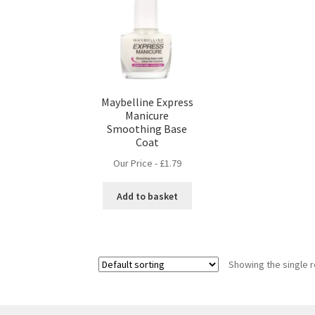
Maybelline Express
Manicure
Smoothing Base
Coat
Our Price -
£
1.79
Add to basket
Showing the single r