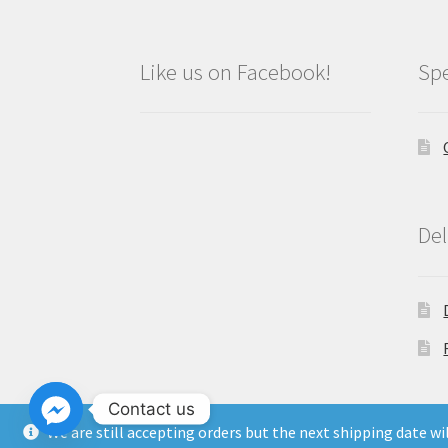
Like us on Facebook!
Spe
Del
Contact us
We are still accepting orders but the next shipping date w
Copyright North East Beauty Limited 2024 -