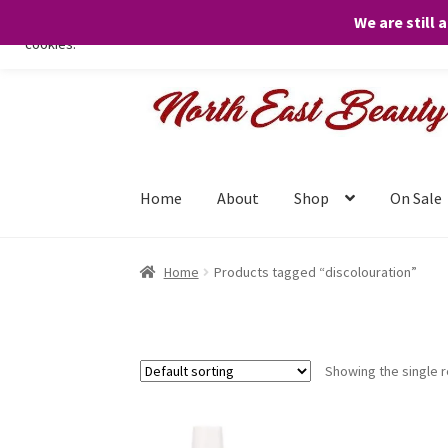
We are still 
We only use necessary cookies on our website to facilitate your visit 
cookies.
Skip
Skip
to
to
navigation
content
Home
About
Shop
On Sale
Home
Products tagged “discolouration”
Showing the single r