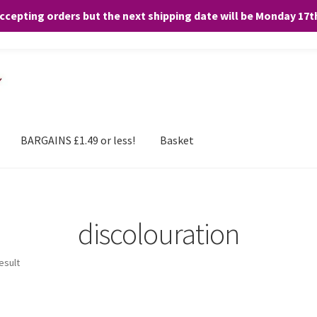
accepting orders but the next shipping date will be Monday 17
and any purchases. By clicking “Accept”, you consent to the use of ALL the
BARGAINS £1.49 or less!
Basket
discolouration
esult