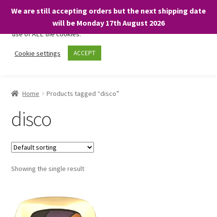
We are still accepting orders but the next shipping date
We only use necessary cookies on our website to facilitate your
will be Monday 17th August 2026
visit and any purchases. By clicking “Accept”, you consent to the
use of ALL the cookies.
Skip
Skip
Cookie settings
ACCEPT
Menu
to
to
navigation
content
Home
Home
Products tagged “disco”
About
disco
Expand
Shop
child
menu
On Sale
Showing the single result
BARGAINS £1.49 or less!
Basket