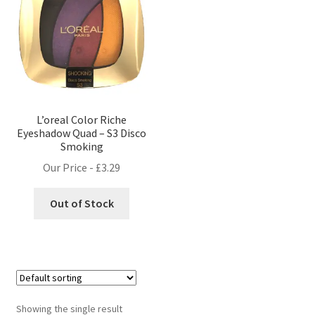
L’oreal Color Riche
Eyeshadow Quad – S3 Disco
Smoking
Our Price -
£
3.29
Out of Stock
Showing the single result