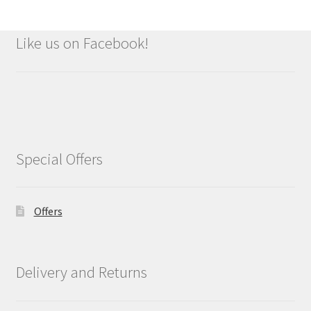
Like us on Facebook!
Special Offers
Offers
Delivery and Returns