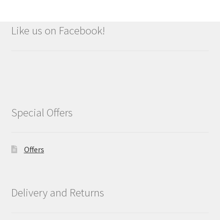
Like us on Facebook!
Special Offers
Offers
Delivery and Returns