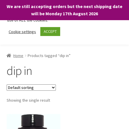
We are still accepting orders but the next shipping date
We only use necessary cookies on our website to facilitate your
will be Monday 17th August 2026
visit and any purchases. By clicking “Accept”, you consent to the
use of ALL the cookies.
Skip
Skip
Cookie settings
ACCEPT
Menu
to
to
navigation
content
Home
Home
Products tagged “dip in”
About
dip in
Expand
Shop
child
menu
On Sale
Showing the single result
BARGAINS £1.49 or less!
Basket