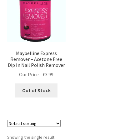
Maybelline Express
Remover – Acetone Free
Dip In Nail Polish Remover
Our Price -
£
3.99
Out of Stock
Showing the single result