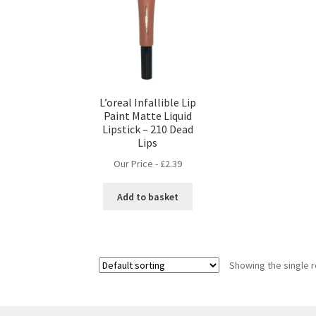
L’oreal Infallible Lip
Paint Matte Liquid
Lipstick – 210 Dead
Lips
Our Price -
£
2.39
Add to basket
Showing the single r