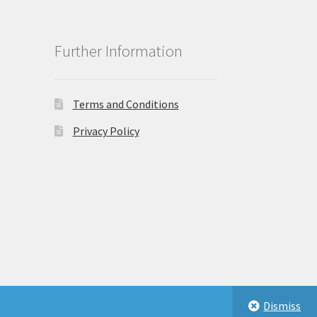
Further Information
Terms and Conditions
Privacy Policy
Dismiss
eastbeauty.co.uk