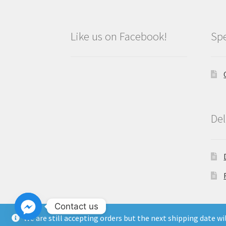
Like us on Facebook!
Spe
Del
Contact us
We are still accepting orders but the next shipping date w
Copyright North East Beauty Limited 2024 -