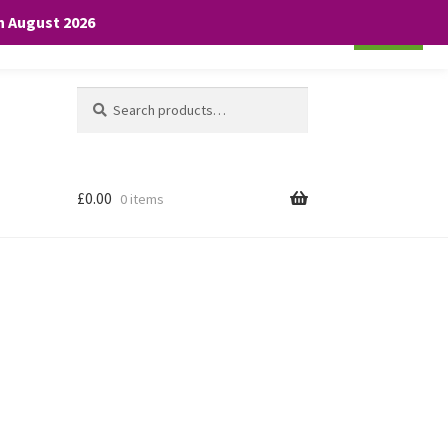
th August 2026
Cookie settings
ACCEPT
Search
Search
for:
£
0.00
0 items