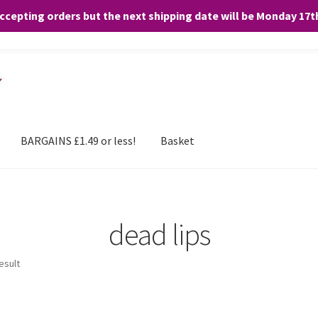
accepting orders but the next shipping date will be Monday 17
and any purchases. By clicking “Accept”, you consent to the use of ALL the
BARGAINS £1.49 or less!
Basket
dead lips
esult