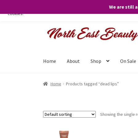
We are still 
We only use necessary cookies on our website to facilitate your visit 
cookies.
Skip
Skip
to
to
navigation
content
Home
About
Shop
On Sale
Home
Products tagged “dead lips”
Showing the single r