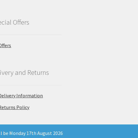
cial Offers
Offers
ivery and Returns
Delivery Information
Returns Policy
ill be Monday 17th August 2026
 Company Registration Number 11903681 - Email: enquiries@north