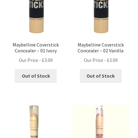
Maybelline Coverstick
Maybelline Coverstick
Concealer – 01 Ivory
Concealer – 02 Vanilla
Our Price -
£
3.09
Our Price -
£
3.09
Out of Stock
Out of Stock