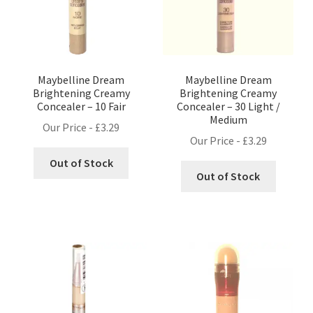
Maybelline Dream
Maybelline Dream
Brightening Creamy
Brightening Creamy
Concealer – 10 Fair
Concealer – 30 Light /
Medium
Our Price -
£
3.29
Our Price -
£
3.29
Out of Stock
Out of Stock