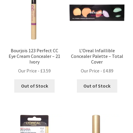
Bourjois 123 Perfect CC
L’Oreal Infaillible
Eye Cream Concealer – 21
Concealer Palette – Total
Ivory
Cover
Our Price -
£
3.59
Our Price -
£
4.89
Out of Stock
Out of Stock