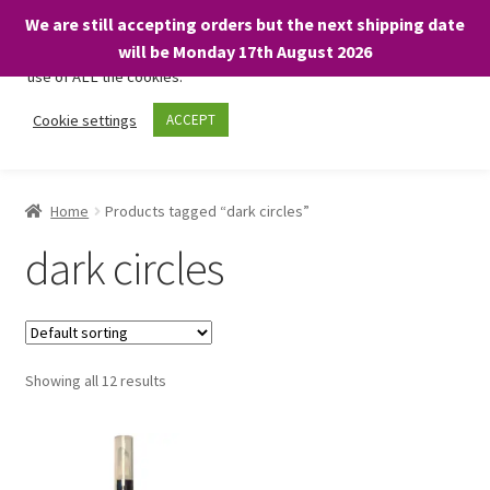
We are still accepting orders but the next shipping date
We only use necessary cookies on our website to facilitate your
will be Monday 17th August 2026
visit and any purchases. By clicking “Accept”, you consent to the
use of ALL the cookies.
Skip
Skip
Cookie settings
ACCEPT
Menu
to
to
navigation
content
Home
Home
Products tagged “dark circles”
About
dark circles
Expand
Shop
child
menu
On Sale
Showing all 12 results
BARGAINS £1.49 or less!
Basket