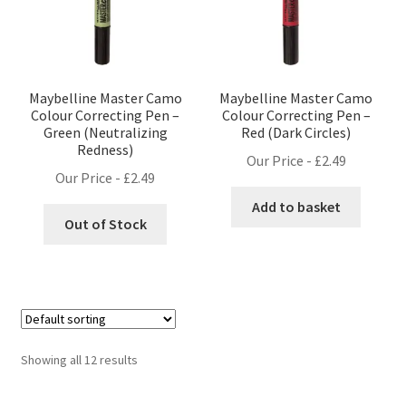
Maybelline Master Camo
Maybelline Master Camo
Colour Correcting Pen –
Colour Correcting Pen –
Green (Neutralizing
Red (Dark Circles)
Redness)
Our Price -
£
2.49
Our Price -
£
2.49
Add to basket
Out of Stock
Showing all 12 results