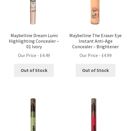
Maybelline Dream Lumi
Maybelline The Eraser Eye
Highlighting Concealer –
Instant Anti-Age
01 Ivory
Concealer – Brightener
Our Price -
£
4.49
Our Price -
£
4.99
Out of Stock
Out of Stock