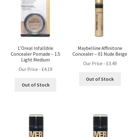
L’Oreal Infallible
Maybelline Affinitone
Concealer Pomade – 1.5
Concealer – 01 Nude Beige
Light Medium
Our Price -
£
3.49
Our Price -
£
4.19
Out of Stock
Out of Stock