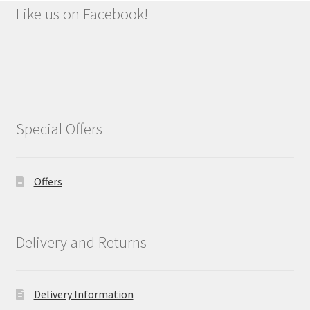
Like us on Facebook!
Special Offers
Offers
Delivery and Returns
Delivery Information