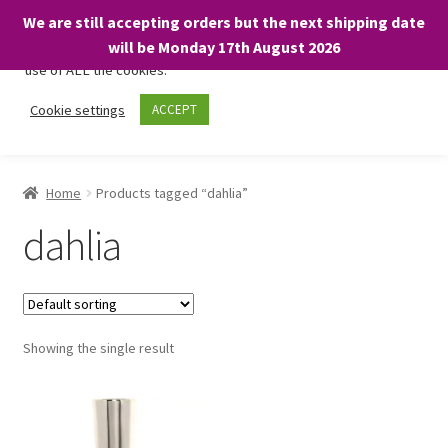
We are still accepting orders but the next shipping date
We only use necessary cookies on our website to facilitate your
will be Monday 17th August 2026
visit and any purchases. By clicking “Accept”, you consent to the
use of ALL the cookies.
Skip
Skip
Cookie settings
ACCEPT
Menu
to
to
navigation
content
Home
Home
Products tagged “dahlia”
About
dahlia
Expand
Shop
child
menu
On Sale
Showing the single result
BARGAINS £1.49 or less!
Basket