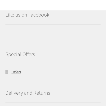
Like us on Facebook!
Special Offers
Offers
Delivery and Returns