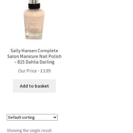
Sally Hansen Complete
Salon Manicure Nail Polish
– 815 Dahlia Darling
Our Price -
£
3.99
Add to basket
Showing the single result