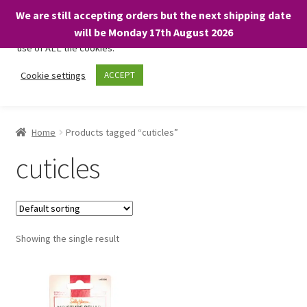
We are still accepting orders but the next shipping date
We only use necessary cookies on our website to facilitate your
will be Monday 17th August 2026
visit and any purchases. By clicking “Accept”, you consent to the
use of ALL the cookies.
Skip
Skip
Cookie settings
ACCEPT
Menu
to
to
navigation
content
Home
Home
Products tagged “cuticles”
About
cuticles
Expand
Shop
child
menu
On Sale
Showing the single result
BARGAINS £1.49 or less!
Basket