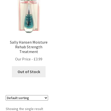
Sally Hansen Moisture
Rehab Strength
Treatment
Our Price -
£
3.99
Out of Stock
Showing the single result