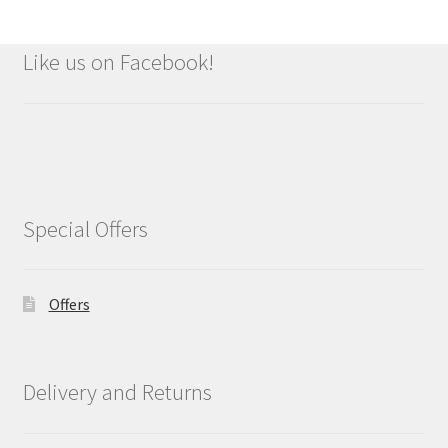
Like us on Facebook!
Special Offers
Offers
Delivery and Returns