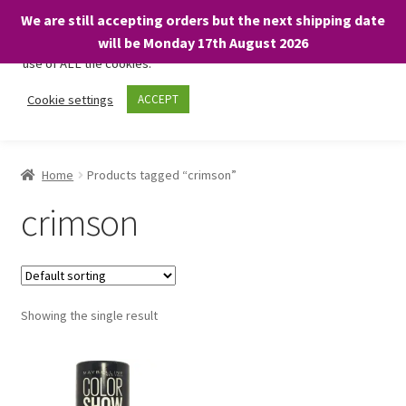
We are still accepting orders but the next shipping date
We only use necessary cookies on our website to facilitate your
will be Monday 17th August 2026
visit and any purchases. By clicking “Accept”, you consent to the
use of ALL the cookies.
Skip
Skip
Cookie settings
ACCEPT
Menu
to
to
navigation
content
Home
Home
Products tagged “crimson”
About
crimson
Expand
Shop
child
menu
On Sale
Showing the single result
BARGAINS £1.49 or less!
Basket