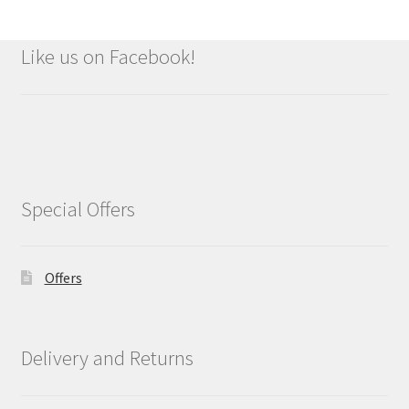
Like us on Facebook!
Special Offers
Offers
Delivery and Returns