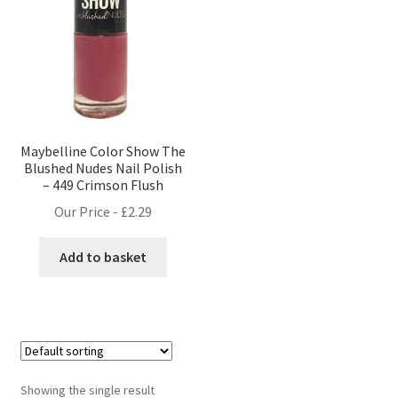
Maybelline Color Show The
Blushed Nudes Nail Polish
– 449 Crimson Flush
Our Price -
£
2.29
Add to basket
Showing the single result